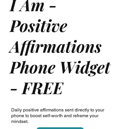
I Am -
Positive
Affirmations
Phone Widget
- FREE
Daily positive affirmations sent directly to your
phone to boost self-worth and reframe your
mindset.