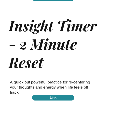
Insight Timer
- 2 Minute
Reset
A quick but powerful practice for re-centering
your thoughts and energy when life feels off
track.
Link