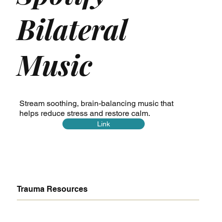
Bilateral
Music
Stream soothing, brain-balancing music that
helps reduce stress and restore calm.
Link
Trauma Resources