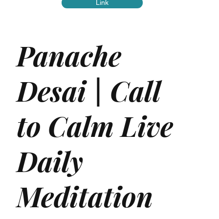
Link
Panache
Desai | Call
to Calm Live
Daily
Meditation