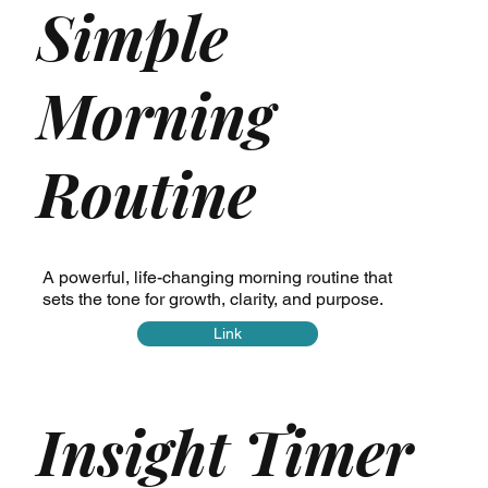
Simple
Morning
Routine
A powerful, life-changing morning routine that
sets the tone for growth, clarity, and purpose.
Link
Insight Timer