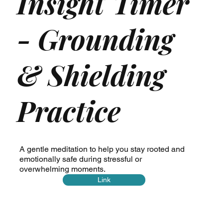
Insight Timer
- Grounding
& Shielding
Practice
A gentle meditation to help you stay rooted and
emotionally safe during stressful or
overwhelming moments.
Link