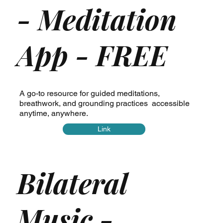
- Meditation
App - FREE
A go-to resource for guided meditations,
breathwork, and grounding practices accessible
anytime, anywhere.
Link
Bilateral
Music -