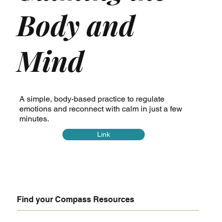
Body and
Mind
A simple, body-based practice to regulate
emotions and reconnect with calm in just a few
minutes.
Link
Find your Compass Resources