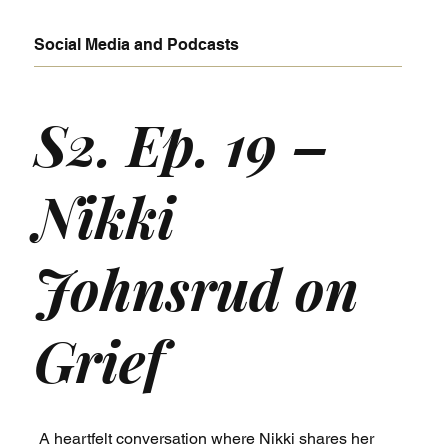
Social Media and Podcasts
S2. Ep. 19 –
Nikki
Johnsrud on
Grief
A heartfelt conversation where Nikki shares her