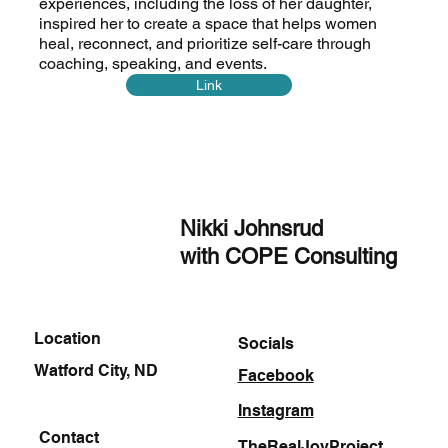
experiences, including the loss of her daughter,
inspired her to create a space that helps women
heal, reconnect, and prioritize self-care through
coaching, speaking, and events.
Link
Nikki Johnsrud
with COPE Consulting
Location
Socials
Watford City, ND
Facebook
Instagram
Contact
TheRealJoyProject