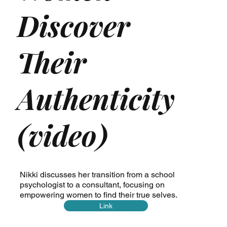
Discover
Their
Authenticity
(video)
Nikki discusses her transition from a school
psychologist to a consultant, focusing on
empowering women to find their true selves.
Link