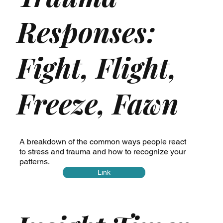
Responses:
Fight, Flight,
Freeze, Fawn
A breakdown of the common ways people react
to stress and trauma and how to recognize your
patterns.
Link