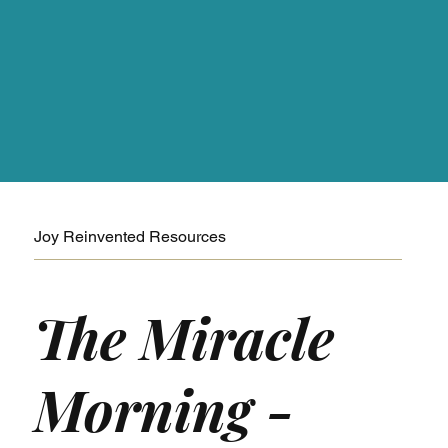
Joy Reinvented Resources
The Miracle
Morning -