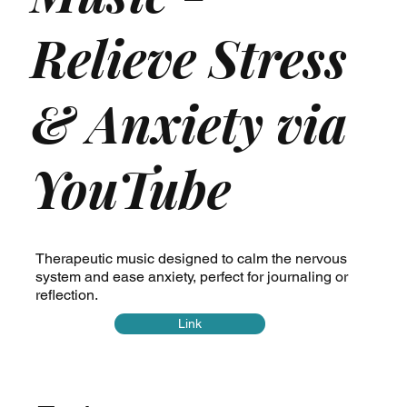
Relieve Stress
& Anxiety via
YouTube
Therapeutic music designed to calm the nervous
system and ease anxiety, perfect for journaling or
reflection.
Link