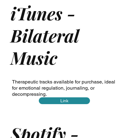
iTunes -
Bilateral
Music
Therapeutic tracks available for purchase, ideal
for emotional regulation, journaling, or
decompressing.
Link
Spotify -