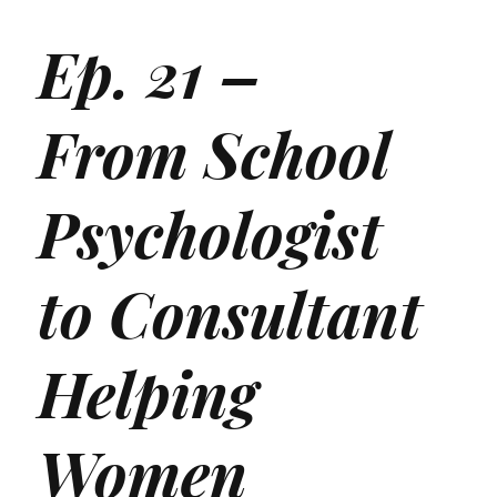
Ep. 21 –
From School
Psychologist
to Consultant
Helping
Women