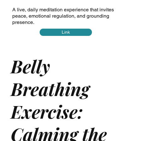
A live, daily meditation experience that invites
peace, emotional regulation, and grounding
presence.
Link
Belly
Breathing
Exercise:
Calming the