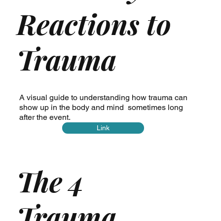
Reactions to
Trauma
A visual guide to understanding how trauma can
show up in the body and mind sometimes long
after the event.
Link
The 4
Trauma