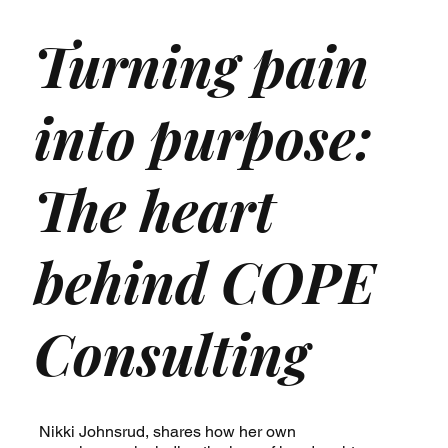
Turning pain
into purpose:
The heart
behind COPE
Consulting
Nikki Johnsrud, shares how her own