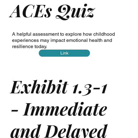
ACEs Quiz
A helpful assessment to explore how childhood
experiences may impact emotional health and
resilience today.
Link
Exhibit 1.3-1
- Immediate
and Delayed