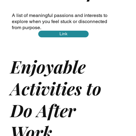
A list of meaningful passions and interests to
explore when you feel stuck or disconnected
from purpose.
Link
Enjoyable
Activities to
Do After
Work