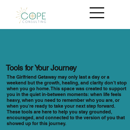
Tools for Your Journey
The Girlfriend Getaway may only last a day or a
weekend but the growth, healing, and clarity don’t stop
when you go home. This space was created to support
you in the quiet in-between moments: when life feels
heavy, when you need to remember who you are, or
when you're ready to take your next step forward.
These tools are here to help you stay grounded,
encouraged, and connected to the version of you that
showed up for this journey.