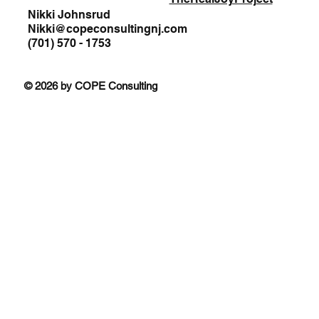
Nikki Johnsrud
Nikki@copeconsultingnj.com
(701) 570 - 1753
© 2026 by COPE Consulting