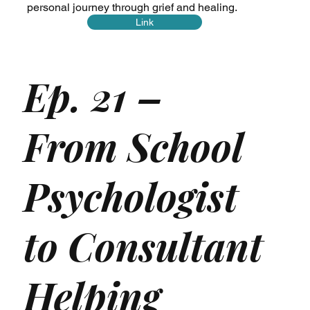
personal journey through grief and healing.
Link
Ep. 21 –
From School
Psychologist
to Consultant
Helping