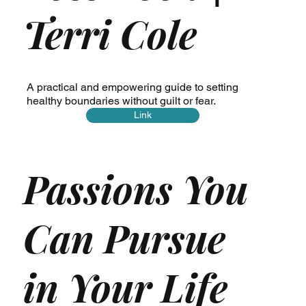
Terri Cole
A practical and empowering guide to setting
healthy boundaries without guilt or fear.
Link
Passions You
Can Pursue
in Your Life