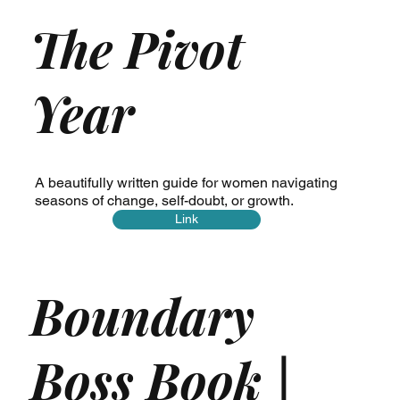
The Pivot
Year
A beautifully written guide for women navigating
seasons of change, self-doubt, or growth.
Link
Boundary
Boss Book |