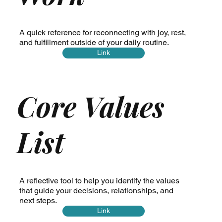
A quick reference for reconnecting with joy, rest,
and fulfillment outside of your daily routine.
Link
Core Values
List
A reflective tool to help you identify the values
that guide your decisions, relationships, and
next steps.
Link