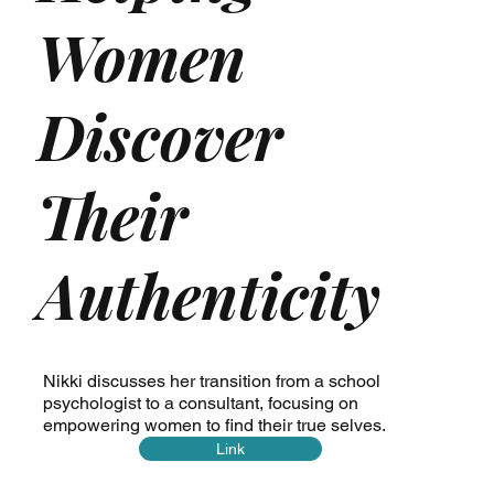
Women
Discover
Their
Authenticity
Nikki discusses her transition from a school
psychologist to a consultant, focusing on
empowering women to find their true selves.
Link