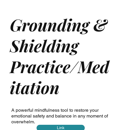
Grounding &
Shielding
Practice/Med
itation
A powerful mindfulness tool to restore your
emotional safety and balance in any moment of
overwhelm.
Link