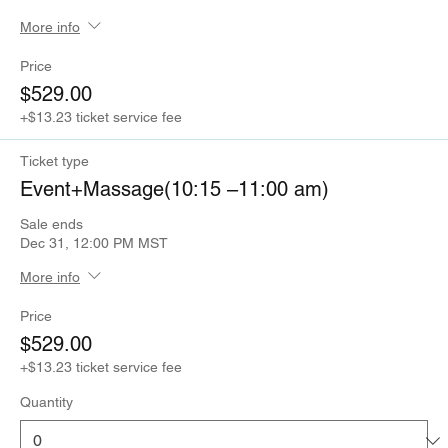
More info
Price
$529.00
+$13.23 ticket service fee
Ticket type
Event+Massage(10:15 –11:00 am)
Sale ends
Dec 31, 12:00 PM MST
More info
Price
$529.00
+$13.23 ticket service fee
Quantity