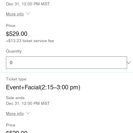
Dec 31, 12:00 PM MST
More info
Price
$529.00
+$13.23 ticket service fee
Quantity
Ticket type
Event+Facial(2:15–3:00 pm)
Sale ends
Dec 31, 12:00 PM MST
More info
Price