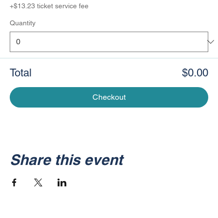
+$13.23 ticket service fee
Quantity
Total
$0.00
Checkout
Share this event