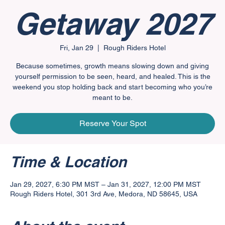
Getaway 2027
Fri, Jan 29
  |  
Rough Riders Hotel
Because sometimes, growth means slowing down and giving
yourself permission to be seen, heard, and healed. This is the
weekend you stop holding back and start becoming who you’re
meant to be.
Reserve Your Spot
Time & Location
Jan 29, 2027, 6:30 PM MST – Jan 31, 2027, 12:00 PM MST
Rough Riders Hotel, 301 3rd Ave, Medora, ND 58645, USA