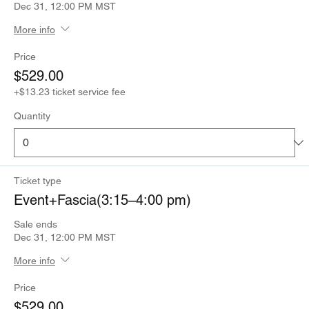
Dec 31, 12:00 PM MST
More info
Price
$529.00
+$13.23 ticket service fee
Quantity
Ticket type
Event+Fascia(3:15–4:00 pm)
Sale ends
Dec 31, 12:00 PM MST
More info
Price
$529.00