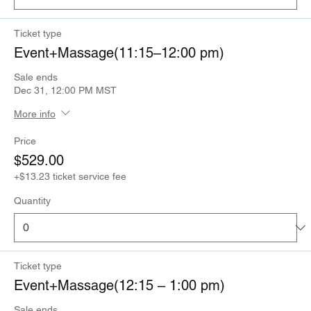
Ticket type
Event+Massage(11:15–12:00 pm)
Sale ends
Dec 31, 12:00 PM MST
More info
Price
$529.00
+$13.23 ticket service fee
Quantity
Ticket type
Event+Massage(12:15 – 1:00 pm)
Sale ends