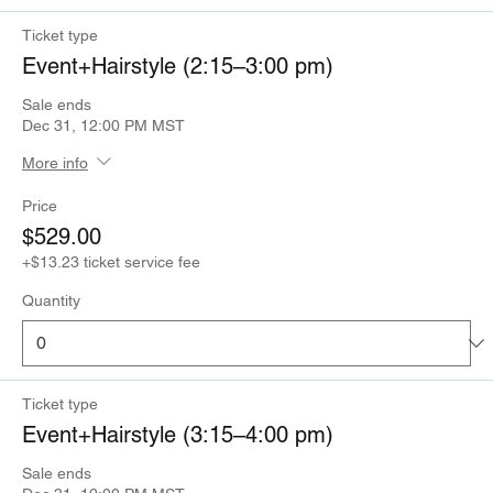
Ticket type
Event+Hairstyle (2:15–3:00 pm)
Sale ends
Dec 31, 12:00 PM MST
More info
Price
$529.00
+$13.23 ticket service fee
Quantity
Ticket type
Event+Hairstyle (3:15–4:00 pm)
Sale ends