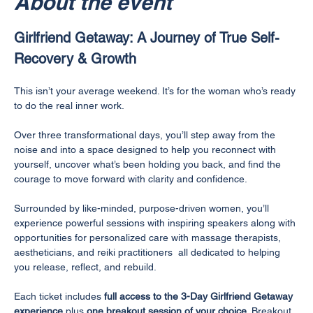
About the event
Girlfriend Getaway: A Journey of True Self-
Recovery & Growth
This isn’t your average weekend. It’s for the woman who’s ready 
to do the real inner work.
Over three transformational days, you’ll step away from the 
noise and into a space designed to help you reconnect with 
yourself, uncover what’s been holding you back, and find the 
courage to move forward with clarity and confidence.
Surrounded by like-minded, purpose-driven women, you’ll 
experience powerful sessions with inspiring speakers along with 
opportunities for personalized care with massage therapists, 
aestheticians, and reiki practitioners  all dedicated to helping 
you release, reflect, and rebuild.
Each ticket includes 
full access to the 3-Day Girlfriend Getaway 
experience
 plus 
one breakout session of your choice
. Breakout 