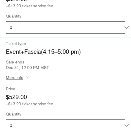
+$13.23 ticket service fee
Quantity
Ticket type
Event+Fascia(4:15–5:00 pm)
Sale ends
Dec 31, 12:00 PM MST
More info
Price
$529.00
+$13.23 ticket service fee
Quantity