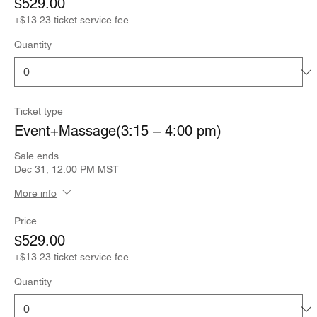
$529.00
+$13.23 ticket service fee
Quantity
Ticket type
Event+Massage(3:15 – 4:00 pm)
Sale ends
Dec 31, 12:00 PM MST
More info
Price
$529.00
+$13.23 ticket service fee
Quantity