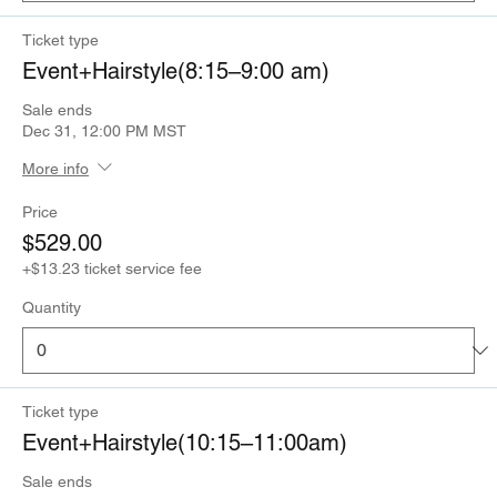
Ticket type
Event+Hairstyle(8:15–9:00 am)
Sale ends
Dec 31, 12:00 PM MST
More info
Price
$529.00
+$13.23 ticket service fee
Quantity
Ticket type
Event+Hairstyle(10:15–11:00am)
Sale ends