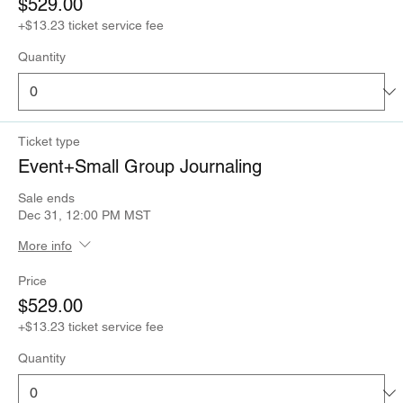
$529.00
+$13.23 ticket service fee
Quantity
Ticket type
Event+Small Group Journaling
Sale ends
Dec 31, 12:00 PM MST
More info
Price
$529.00
+$13.23 ticket service fee
Quantity