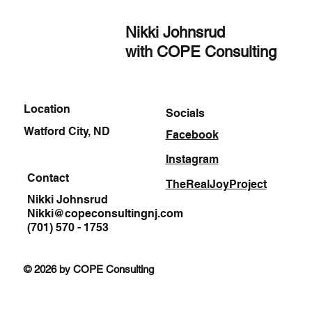
Nikki Johnsrud
with COPE Consulting
Location
Socials
Watford City, ND
Facebook
Instagram
Contact
TheRealJoyProject
Nikki Johnsrud
Nikki@copeconsultingnj.com
(701) 570 - 1753
© 2026 by COPE Consulting