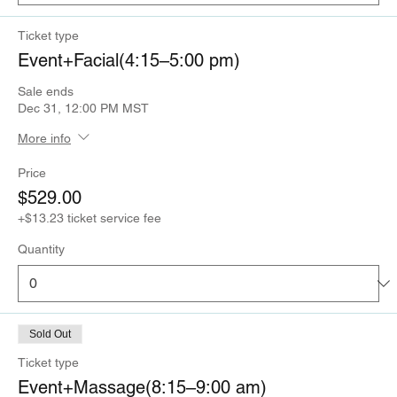
Ticket type
Event+Facial(4:15–5:00 pm)
Sale ends
Dec 31, 12:00 PM MST
More info
Price
$529.00
+$13.23 ticket service fee
Quantity
Sold Out
Ticket type
Event+Massage(8:15–9:00 am)