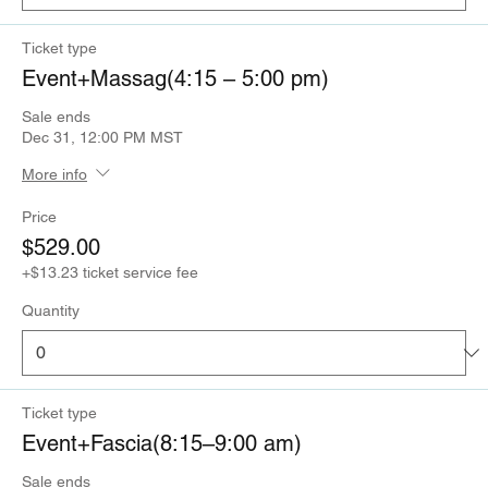
Ticket type
Event+Massag(4:15 – 5:00 pm)
Sale ends
Dec 31, 12:00 PM MST
More info
Price
$529.00
+$13.23 ticket service fee
Quantity
Ticket type
Event+Fascia(8:15–9:00 am)
Sale ends