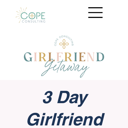
3 Day
Girlfriend