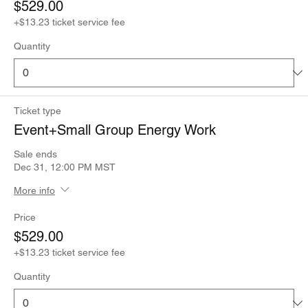
$529.00
+$13.23 ticket service fee
Quantity
Ticket type
Event+Small Group Energy Work
Sale ends
Dec 31, 12:00 PM MST
More info
Price
$529.00
+$13.23 ticket service fee
Quantity