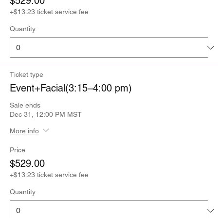
$529.00
+$13.23 ticket service fee
Quantity
Ticket type
Event+Facial(3:15–4:00 pm)
Sale ends
Dec 31, 12:00 PM MST
More info
Price
$529.00
+$13.23 ticket service fee
Quantity