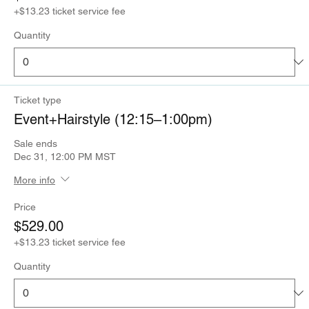
+$13.23 ticket service fee
Quantity
Ticket type
Event+Hairstyle (12:15–1:00pm)
Sale ends
Dec 31, 12:00 PM MST
More info
Price
$529.00
+$13.23 ticket service fee
Quantity