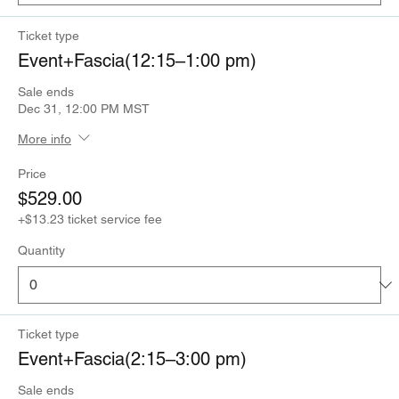
Ticket type
Event+Fascia(12:15–1:00 pm)
Sale ends
Dec 31, 12:00 PM MST
More info
Price
$529.00
+$13.23 ticket service fee
Quantity
Ticket type
Event+Fascia(2:15–3:00 pm)
Sale ends