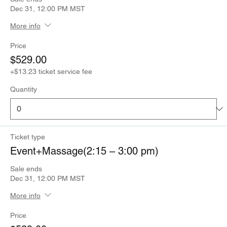
Dec 31, 12:00 PM MST
More info
Price
$529.00
+$13.23 ticket service fee
Quantity
Ticket type
Event+Massage(2:15 – 3:00 pm)
Sale ends
Dec 31, 12:00 PM MST
More info
Price