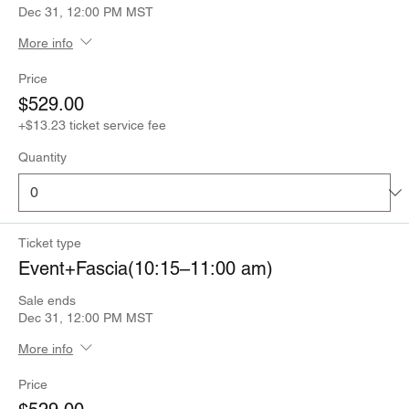
Dec 31, 12:00 PM MST
More info
Price
$529.00
+$13.23 ticket service fee
Quantity
Ticket type
Event+Fascia(10:15–11:00 am)
Sale ends
Dec 31, 12:00 PM MST
More info
Price