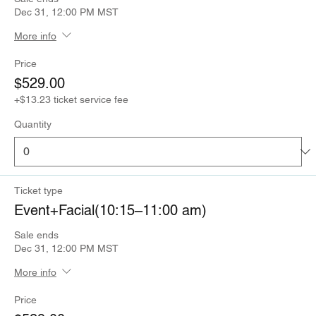
Dec 31, 12:00 PM MST
More info
Price
$529.00
+$13.23 ticket service fee
Quantity
Ticket type
Event+Facial(10:15–11:00 am)
Sale ends
Dec 31, 12:00 PM MST
More info
Price