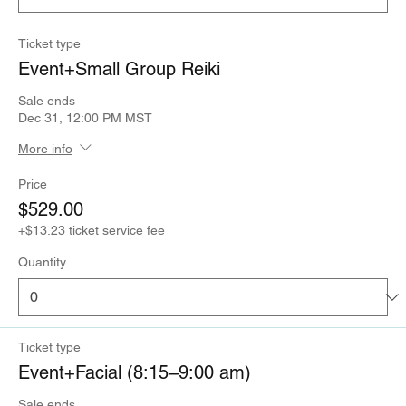
Ticket type
Event+Small Group Reiki
Sale ends
Dec 31, 12:00 PM MST
More info
Price
$529.00
+$13.23 ticket service fee
Quantity
Ticket type
Event+Facial (8:15–9:00 am)
Sale ends