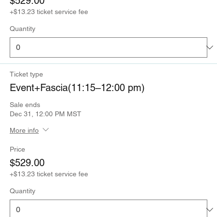
$529.00
+$13.23 ticket service fee
Quantity
Ticket type
Event+Fascia(11:15–12:00 pm)
Sale ends
Dec 31, 12:00 PM MST
More info
Price
$529.00
+$13.23 ticket service fee
Quantity