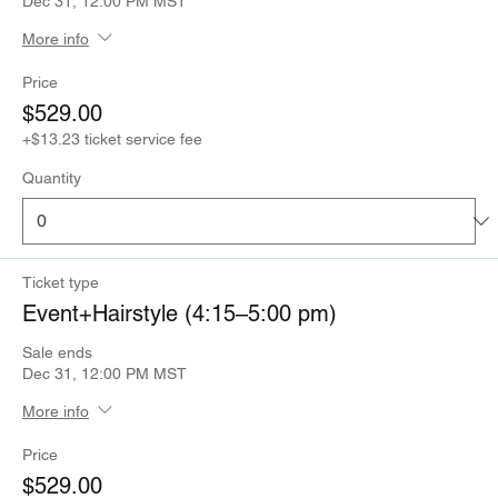
Dec 31, 12:00 PM MST
More info
Price
$529.00
+$13.23 ticket service fee
Quantity
Ticket type
Event+Hairstyle (4:15–5:00 pm)
Sale ends
Dec 31, 12:00 PM MST
More info
Price
$529.00