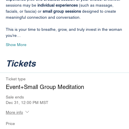
sessions may be 
individual experiences
 (such as massage, 
facials, or fascia) or 
small group sessions
 designed to create 
meaningful connection and conversation.
This is your time to breathe, grow, and truly invest in the woman 
you’re…
Show More
Tickets
Ticket type
Event+Small Group Meditation
Sale ends
Dec 31, 12:00 PM MST
More info
Price