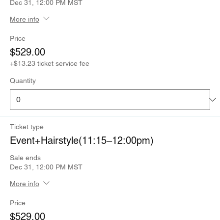
Dec 31, 12:00 PM MST
More info
Price
$529.00
+$13.23 ticket service fee
Quantity
Ticket type
Event+Hairstyle(11:15–12:00pm)
Sale ends
Dec 31, 12:00 PM MST
More info
Price
$529.00