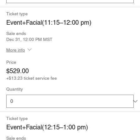
Ticket type
Event+Facial(11:15–12:00 pm)
Sale ends
Dec 31, 12:00 PM MST
More info
Price
$529.00
+$13.23 ticket service fee
Quantity
Ticket type
Event+Facial(12:15–1:00 pm)
Sale ends